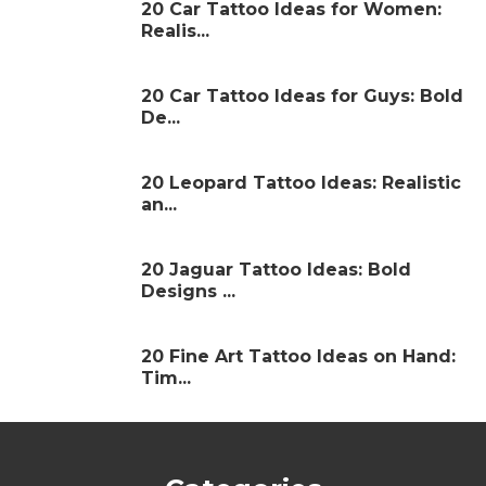
20 Car Tattoo Ideas for Women:
Realis...
20 Car Tattoo Ideas for Guys: Bold
De...
20 Leopard Tattoo Ideas: Realistic
an...
20 Jaguar Tattoo Ideas: Bold
Designs ...
20 Fine Art Tattoo Ideas on Hand:
Tim...