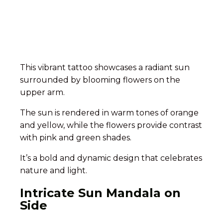
This vibrant tattoo showcases a radiant sun
surrounded by blooming flowers on the
upper arm.
The sun is rendered in warm tones of orange
and yellow, while the flowers provide contrast
with pink and green shades.
It’s a bold and dynamic design that celebrates
nature and light.
Intricate Sun Mandala on
Side