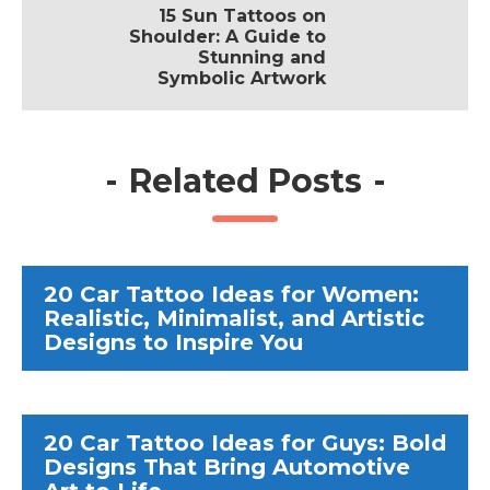
15 Sun Tattoos on
Shoulder: A Guide to
Stunning and
Symbolic Artwork
-
Related Posts
-
20 Car Tattoo Ideas for Women:
Realistic, Minimalist, and Artistic
Designs to Inspire You
20 Car Tattoo Ideas for Guys: Bold
Designs That Bring Automotive