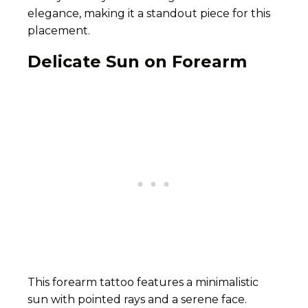
elegance, making it a standout piece for this
placement.
Delicate Sun on Forearm
This forearm tattoo features a minimalistic
sun with pointed rays and a serene face.