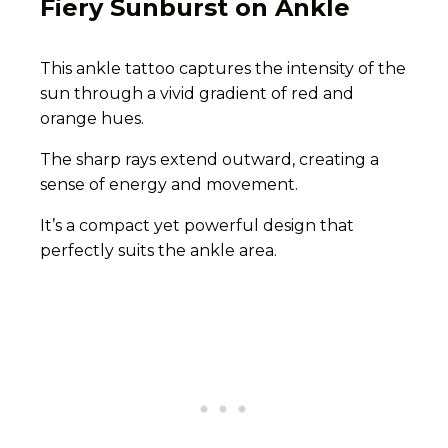
Fiery Sunburst on Ankle
This ankle tattoo captures the intensity of the
sun through a vivid gradient of red and
orange hues.
The sharp rays extend outward, creating a
sense of energy and movement.
It’s a compact yet powerful design that
perfectly suits the ankle area.