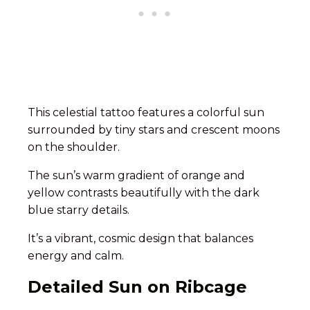
This celestial tattoo features a colorful sun
surrounded by tiny stars and crescent moons
on the shoulder.
The sun’s warm gradient of orange and
yellow contrasts beautifully with the dark
blue starry details.
It’s a vibrant, cosmic design that balances
energy and calm.
Detailed Sun on Ribcage