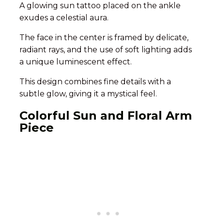
A glowing sun tattoo placed on the ankle
exudes a celestial aura.
The face in the center is framed by delicate,
radiant rays, and the use of soft lighting adds
a unique luminescent effect.
This design combines fine details with a
subtle glow, giving it a mystical feel.
Colorful Sun and Floral Arm
Piece