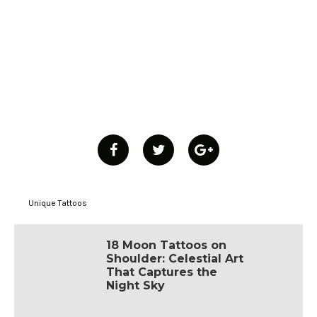
Unique Tattoos
18 Moon Tattoos on
Shoulder: Celestial Art
That Captures the
Night Sky