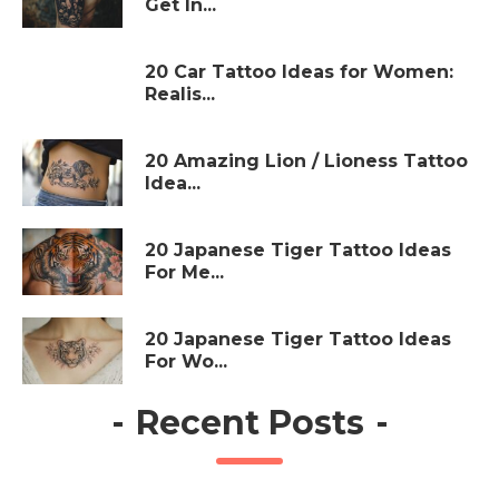
Get In...
20 Car Tattoo Ideas for Women:
Realis...
20 Amazing Lion / Lioness Tattoo
Idea...
20 Japanese Tiger Tattoo Ideas
For Me...
20 Japanese Tiger Tattoo Ideas
For Wo...
-
Recent Posts
-