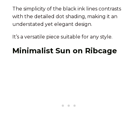
The simplicity of the black ink lines contrasts
with the detailed dot shading, making it an
understated yet elegant design.
It’s a versatile piece suitable for any style.
Minimalist Sun on Ribcage