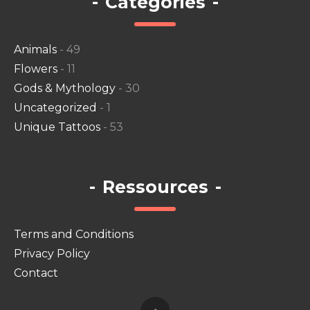
-
Categories
-
Animals
- 49
Flowers
- 11
Gods & Mythology
- 30
Uncategorized
- 1
Unique Tattoos
- 53
-
Ressources
-
Terms and Conditions
Privacy Policy
Contact