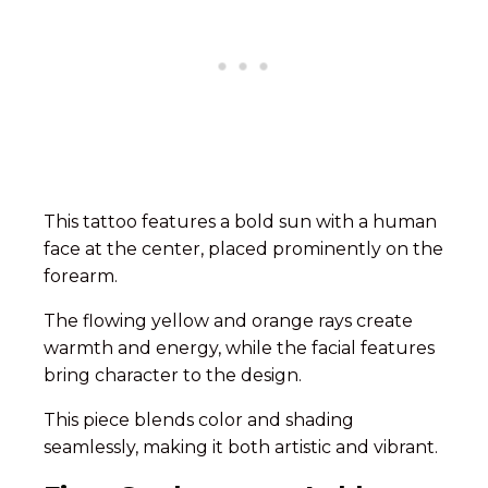
This tattoo features a bold sun with a human
face at the center, placed prominently on the
forearm.
The flowing yellow and orange rays create
warmth and energy, while the facial features
bring character to the design.
This piece blends color and shading
seamlessly, making it both artistic and vibrant.