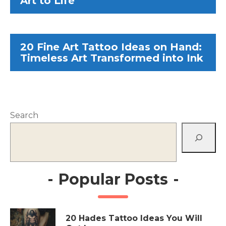
Art to Life
20 Fine Art Tattoo Ideas on Hand:
Timeless Art Transformed into Ink
Search
-
Popular Posts
-
20 Hades Tattoo Ideas You Will