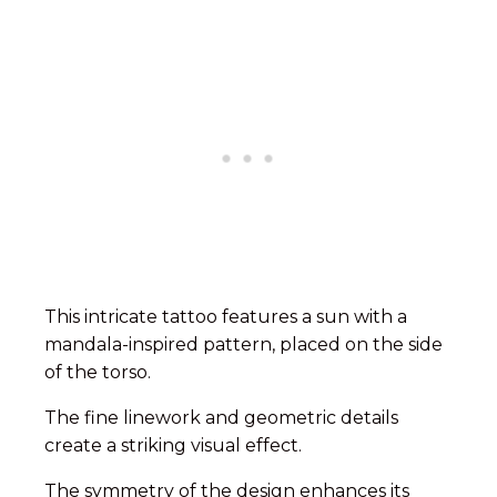
This intricate tattoo features a sun with a
mandala-inspired pattern, placed on the side
of the torso.
The fine linework and geometric details
create a striking visual effect.
The symmetry of the design enhances its