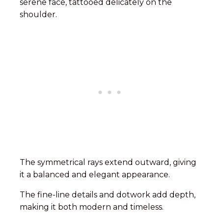
serene face, tattooed delicately on the
shoulder.
The symmetrical rays extend outward, giving
it a balanced and elegant appearance.
The fine-line details and dotwork add depth,
making it both modern and timeless.