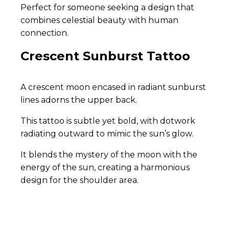
Perfect for someone seeking a design that
combines celestial beauty with human
connection.
Crescent Sunburst Tattoo
A crescent moon encased in radiant sunburst
lines adorns the upper back.
This tattoo is subtle yet bold, with dotwork
radiating outward to mimic the sun’s glow.
It blends the mystery of the moon with the
energy of the sun, creating a harmonious
design for the shoulder area.