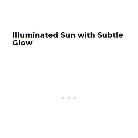
Illuminated Sun with Subtle
Glow