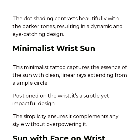
The dot shading contrasts beautifully with
the darker tones, resulting in a dynamic and
eye-catching design.
Minimalist Wrist Sun
This minimalist tattoo captures the essence of
the sun with clean, linear rays extending from
a simple circle.
Positioned on the wrist, it’s a subtle yet
impactful design.
The simplicity ensures it complements any
style without overpowering it.
Sun with Face on Wrist