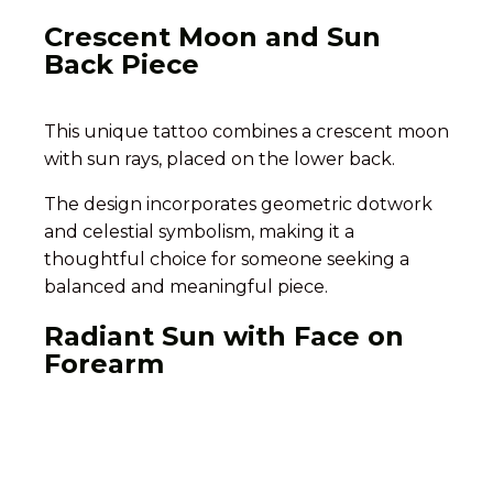
Crescent Moon and Sun
Back Piece
This unique tattoo combines a crescent moon
with sun rays, placed on the lower back.
The design incorporates geometric dotwork
and celestial symbolism, making it a
thoughtful choice for someone seeking a
balanced and meaningful piece.
Radiant Sun with Face on
Forearm