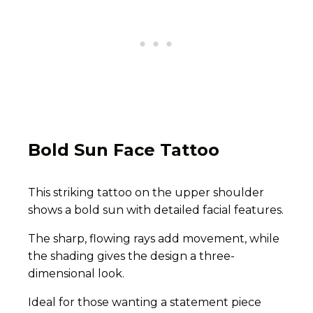
Bold Sun Face Tattoo
This striking tattoo on the upper shoulder
shows a bold sun with detailed facial features.
The sharp, flowing rays add movement, while
the shading gives the design a three-
dimensional look.
Ideal for those wanting a statement piece