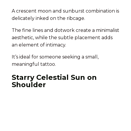
A crescent moon and sunburst combination is
delicately inked on the ribcage.
The fine lines and dotwork create a minimalist
aesthetic, while the subtle placement adds
an element of intimacy.
It’s ideal for someone seeking a small,
meaningful tattoo.
Starry Celestial Sun on
Shoulder