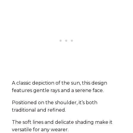
A classic depiction of the sun, this design
features gentle rays and a serene face.
Positioned on the shoulder, it’s both
traditional and refined.
The soft lines and delicate shading make it
versatile for any wearer.