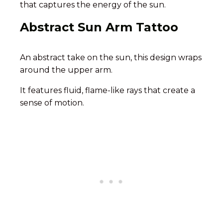
that captures the energy of the sun.
Abstract Sun Arm Tattoo
An abstract take on the sun, this design wraps
around the upper arm.
It features fluid, flame-like rays that create a
sense of motion.