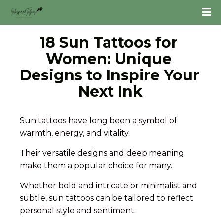
18 Sun Tattoos for 
Women: Unique 
Designs to Inspire Your 
Next Ink
Sun tattoos have long been a symbol of
warmth, energy, and vitality.
Their versatile designs and deep meaning
make them a popular choice for many.
Whether bold and intricate or minimalist and
subtle, sun tattoos can be tailored to reflect
personal style and sentiment.