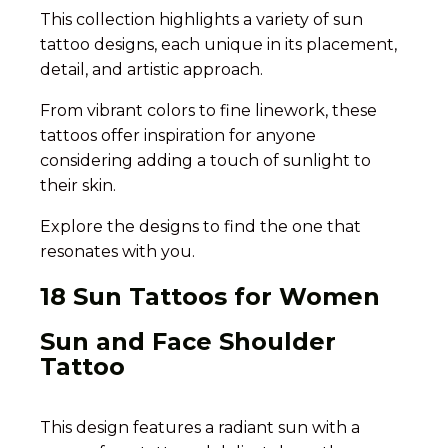
This collection highlights a variety of sun
tattoo designs, each unique in its placement,
detail, and artistic approach.
From vibrant colors to fine linework, these
tattoos offer inspiration for anyone
considering adding a touch of sunlight to
their skin.
Explore the designs to find the one that
resonates with you.
18 Sun Tattoos for Women
Sun and Face Shoulder
Tattoo
This design features a radiant sun with a