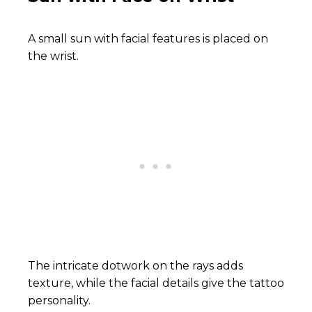
A small sun with facial features is placed on
the wrist.
The intricate dotwork on the rays adds
texture, while the facial details give the tattoo
personality.