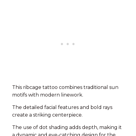
This ribcage tattoo combines traditional sun
motifs with modern linework.
The detailed facial features and bold rays
create a striking centerpiece.
The use of dot shading adds depth, making it
a dynamic and eye-catching design for the