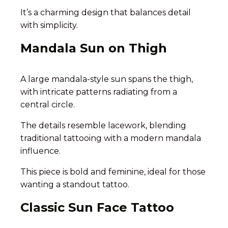
It’s a charming design that balances detail
with simplicity.
Mandala Sun on Thigh
A large mandala-style sun spans the thigh,
with intricate patterns radiating from a
central circle.
The details resemble lacework, blending
traditional tattooing with a modern mandala
influence.
This piece is bold and feminine, ideal for those
wanting a standout tattoo.
Classic Sun Face Tattoo