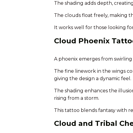
The shading adds depth, creating 
The clouds float freely, making th
It works well for those looking for
Cloud Phoenix Tatto
A phoenix emerges from swirling c
The fine linework in the wings co
giving the design a dynamic feel.
The shading enhances the illusion
rising from a storm.
This tattoo blends fantasy with re
Cloud and Tribal Ch