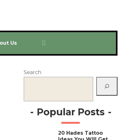
out Us
Search
-
Popular Posts
-
20 Hades Tattoo
Ideas You Will Get