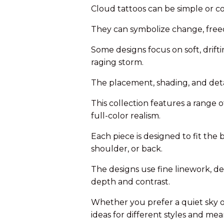
Cloud tattoos can be simple or co
They can symbolize change, free
Some designs focus on soft, drift
raging storm.
The placement, shading, and detai
This collection features a range o
full-color realism.
Each piece is designed to fit the 
shoulder, or back.
The designs use fine linework, d
depth and contrast.
Whether you prefer a quiet sky o
ideas for different styles and mea