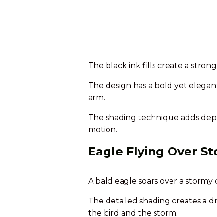
The black ink fills create a stron
The design has a bold yet elegan
arm.
The shading technique adds depth
motion.
Eagle Flying Over S
A bald eagle soars over a stormy c
The detailed shading creates a d
the bird and the storm.