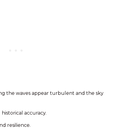
ng the waves appear turbulent and the sky
 historical accuracy.
d resilience.