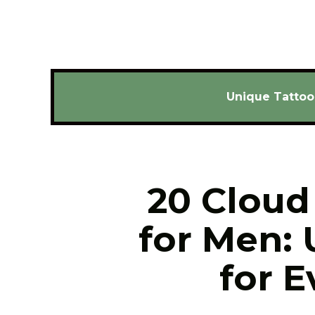
Unique Tattoo
20 Cloud 
for Men: 
for E