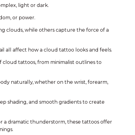
mplex, light or dark.
dom, or power.
ing clouds, while others capture the force of a
l all affect how a cloud tattoo looks and feels.
f cloud tattoos, from minimalist outlines to
body naturally, whether on the wrist, forearm,
eep shading, and smooth gradients to create
r a dramatic thunderstorm, these tattoos offer
nings.