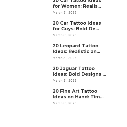
20 Car Tattoo Ideas
for Women: Realis...
March 31, 2025
20 Car Tattoo Ideas
for Guys: Bold De...
March 31, 2025
20 Leopard Tattoo
Ideas: Realistic an...
March 31, 2025
20 Jaguar Tattoo
Ideas: Bold Designs ...
March 31, 2025
20 Fine Art Tattoo
Ideas on Hand: Tim...
March 31, 2025