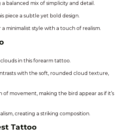
a balanced mix of simplicity and detail.
is piece a subtle yet bold design.
 a minimalist style with a touch of realism.
o
louds in this forearm tattoo.
ntrasts with the soft, rounded cloud texture,
 of movement, making the bird appear as if it’s
alism, creating a striking composition.
est Tattoo