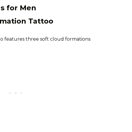
as for Men
rmation Tattoo
oo features three soft cloud formations