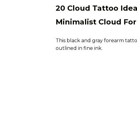
20 Cloud Tattoo Ide
Minimalist Cloud Fo
This black and gray forearm tatt
outlined in fine ink.