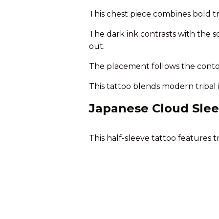
This chest piece combines bold tri
The dark ink contrasts with the s
out.
The placement follows the contour
This tattoo blends modern tribal 
Japanese Cloud Slee
This half-sleeve tattoo features t