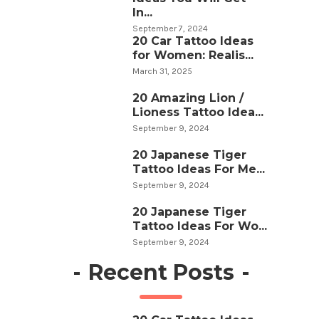
In...
September 7, 2024
20 Car Tattoo Ideas
for Women: Realis...
March 31, 2025
20 Amazing Lion /
Lioness Tattoo Idea...
September 9, 2024
20 Japanese Tiger
Tattoo Ideas For Me...
September 9, 2024
20 Japanese Tiger
Tattoo Ideas For Wo...
September 9, 2024
-
Recent Posts
-