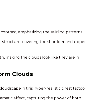
g contrast, emphasizing the swirling patterns.
t structure, covering the shoulder and upper
, making the clouds look like they are in
torm Clouds
loudscape in this hyper-realistic chest tattoo.
ramatic effect, capturing the power of both