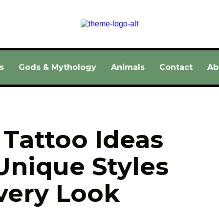
s
Gods & Mythology
Animals
Contact
Ab
Tattoo Ideas 
Unique Styles 
very Look