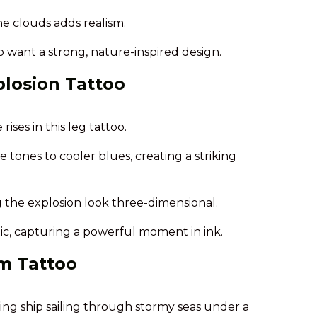
he clouds adds realism.
ho want a strong, nature-inspired design.
losion Tattoo
ises in this leg tattoo.
 tones to cooler blues, creating a striking
 the explosion look three-dimensional.
tic, capturing a powerful moment in ink.
rm Tattoo
king ship sailing through stormy seas under a