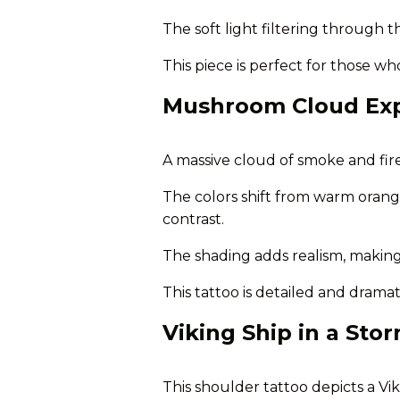
The soft light filtering through t
This piece is perfect for those w
Mushroom Cloud Exp
A massive cloud of smoke and fire r
The colors shift from warm orange
contrast.
The shading adds realism, making
This tattoo is detailed and drama
Viking Ship in a Sto
This shoulder tattoo depicts a Vi