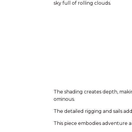
sky full of rolling clouds.
The shading creates depth, maki
ominous.
The detailed rigging and sails add
This piece embodies adventure an