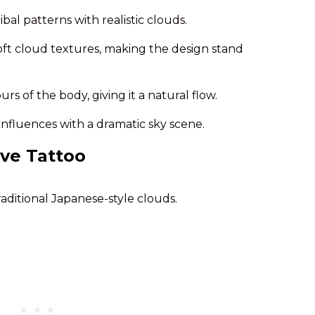
bal patterns with realistic clouds.
oft cloud textures, making the design stand
s of the body, giving it a natural flow.
influences with a dramatic sky scene.
ve Tattoo
raditional Japanese-style clouds.