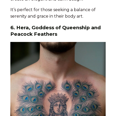
It’s perfect for those seeking a balance of
serenity and grace in their body art.
6. Hera, Goddess of Queenship and
Peacock Feathers