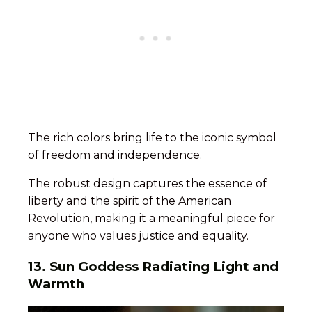
The rich colors bring life to the iconic symbol
of freedom and independence.
The robust design captures the essence of
liberty and the spirit of the American
Revolution, making it a meaningful piece for
anyone who values justice and equality.
13. Sun Goddess Radiating Light and
Warmth