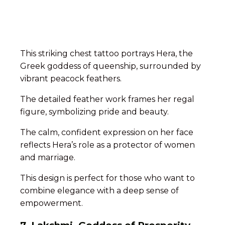
This striking chest tattoo portrays Hera, the
Greek goddess of queenship, surrounded by
vibrant peacock feathers.
The detailed feather work frames her regal
figure, symbolizing pride and beauty.
The calm, confident expression on her face
reflects Hera’s role as a protector of women
and marriage.
This design is perfect for those who want to
combine elegance with a deep sense of
empowerment.