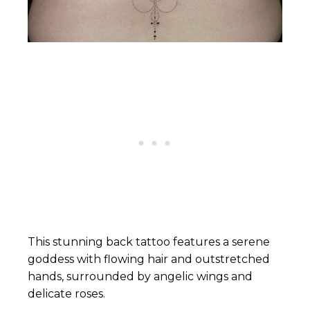
This stunning back tattoo features a serene
goddess with flowing hair and outstretched
hands, surrounded by angelic wings and
delicate roses.