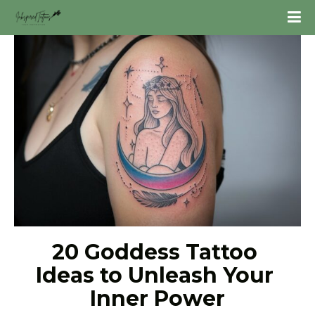
20 Goddess Tattoo 
Ideas to Unleash Your 
Inner Power