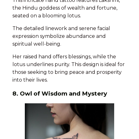
This intricate hand tattoo features Lakshmi,
the Hindu goddess of wealth and fortune,
seated on a blooming lotus.
The detailed linework and serene facial
expression symbolize abundance and
spiritual well-being.
Her raised hand offers blessings, while the
lotus underlines purity. This design is ideal for
those seeking to bring peace and prosperity
into their lives.
8. Owl of Wisdom and Mystery