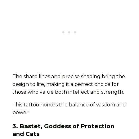
The sharp lines and precise shading bring the
design to life, making it a perfect choice for
those who value both intellect and strength.
This tattoo honors the balance of wisdom and
power.
3. Bastet, Goddess of Protection
and Cats