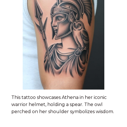
This tattoo showcases Athena in her iconic
warrior helmet, holding a spear. The owl
perched on her shoulder symbolizes wisdom.