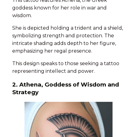
This tattoo features Athena, the Greek
goddess known for her role in war and
wisdom.
She is depicted holding a trident and a shield,
symbolizing strength and protection. The
intricate shading adds depth to her figure,
emphasizing her regal presence.
This design speaks to those seeking a tattoo
representing intellect and power.
2. Athena, Goddess of Wisdom and
Strategy