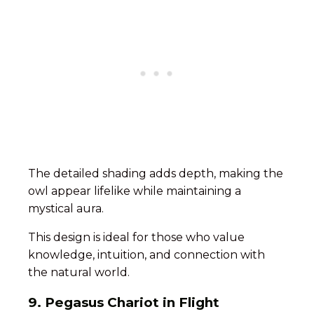
The detailed shading adds depth, making the
owl appear lifelike while maintaining a
mystical aura.
This design is ideal for those who value
knowledge, intuition, and connection with
the natural world.
9. Pegasus Chariot in Flight