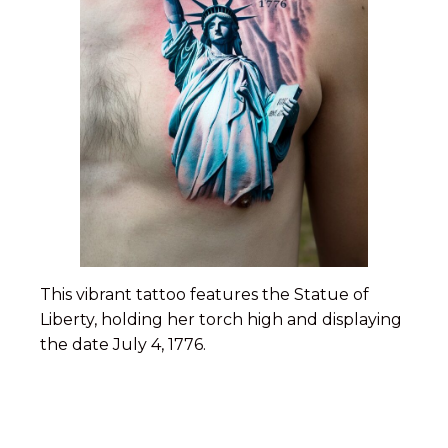
This vibrant tattoo features the Statue of
Liberty, holding her torch high and displaying
the date July 4, 1776.