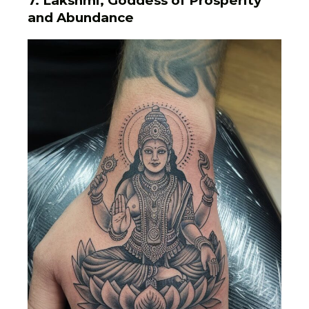
7. Lakshmi, Goddess of Prosperity
and Abundance