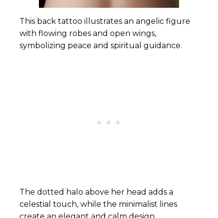
This back tattoo illustrates an angelic figure
with flowing robes and open wings,
symbolizing peace and spiritual guidance.
The dotted halo above her head adds a
celestial touch, while the minimalist lines
create an elegant and calm design.