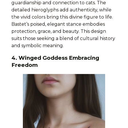
guardianship and connection to cats. The
detailed hieroglyphs add authenticity, while
the vivid colors bring this divine figure to life.
Bastet’s poised, elegant stance embodies
protection, grace, and beauty. This design
suits those seeking a blend of cultural history
and symbolic meaning.
4. Winged Goddess Embracing
Freedom