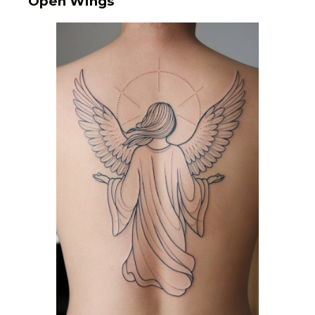
Open Wings