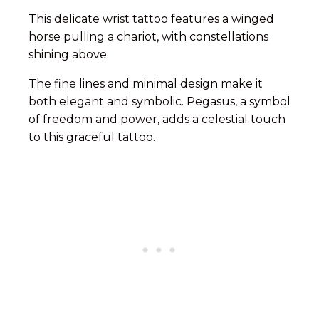
This delicate wrist tattoo features a winged
horse pulling a chariot, with constellations
shining above.
The fine lines and minimal design make it
both elegant and symbolic. Pegasus, a symbol
of freedom and power, adds a celestial touch
to this graceful tattoo.