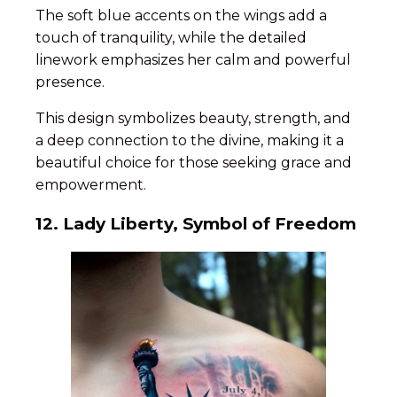
The soft blue accents on the wings add a
touch of tranquility, while the detailed
linework emphasizes her calm and powerful
presence.
This design symbolizes beauty, strength, and
a deep connection to the divine, making it a
beautiful choice for those seeking grace and
empowerment.
12. Lady Liberty, Symbol of Freedom