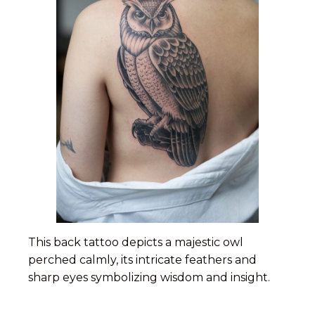
This back tattoo depicts a majestic owl
perched calmly, its intricate feathers and
sharp eyes symbolizing wisdom and insight.