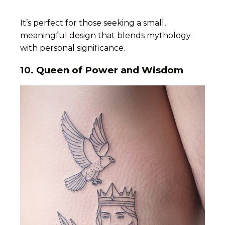
It’s perfect for those seeking a small,
meaningful design that blends mythology
with personal significance.
10. Queen of Power and Wisdom