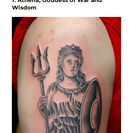
1. Athena, Goddess of War and
Wisdom