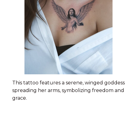
This tattoo features a serene, winged goddess
spreading her arms, symbolizing freedom and
grace.