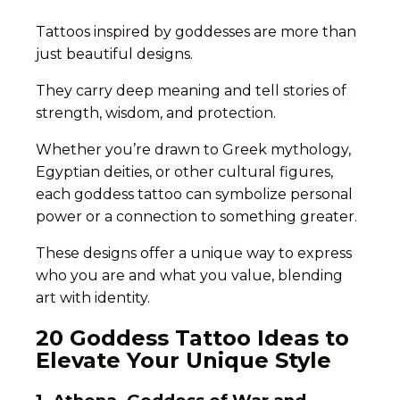
Tattoos inspired by goddesses are more than
just beautiful designs.
They carry deep meaning and tell stories of
strength, wisdom, and protection.
Whether you’re drawn to Greek mythology,
Egyptian deities, or other cultural figures,
each goddess tattoo can symbolize personal
power or a connection to something greater.
These designs offer a unique way to express
who you are and what you value, blending
art with identity.
20 Goddess Tattoo Ideas to
Elevate Your Unique Style