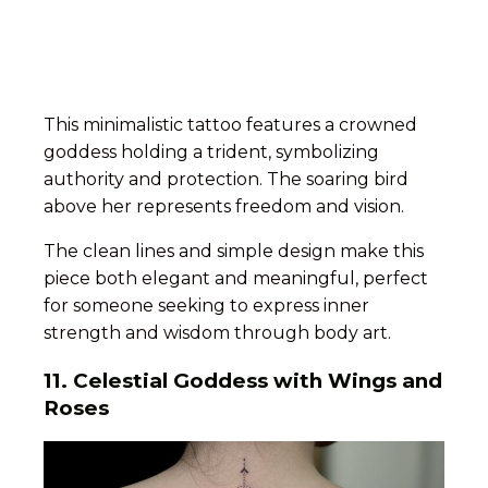
This minimalistic tattoo features a crowned
goddess holding a trident, symbolizing
authority and protection. The soaring bird
above her represents freedom and vision.
The clean lines and simple design make this
piece both elegant and meaningful, perfect
for someone seeking to express inner
strength and wisdom through body art.
11. Celestial Goddess with Wings and
Roses