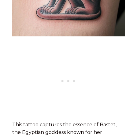
This tattoo captures the essence of Bastet,
the Egyptian goddess known for her