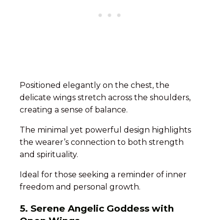
Positioned elegantly on the chest, the
delicate wings stretch across the shoulders,
creating a sense of balance.
The minimal yet powerful design highlights
the wearer’s connection to both strength
and spirituality.
Ideal for those seeking a reminder of inner
freedom and personal growth.
5. Serene Angelic Goddess with