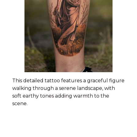
This detailed tattoo features a graceful figure
walking through a serene landscape, with
soft earthy tones adding warmth to the
scene.