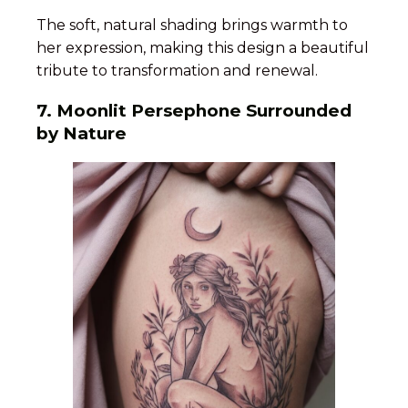
The soft, natural shading brings warmth to
her expression, making this design a beautiful
tribute to transformation and renewal.
7. Moonlit Persephone Surrounded
by Nature