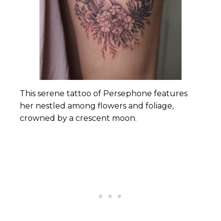
This serene tattoo of Persephone features
her nestled among flowers and foliage,
crowned by a crescent moon.