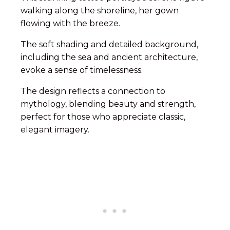
walking along the shoreline, her gown
flowing with the breeze.
The soft shading and detailed background,
including the sea and ancient architecture,
evoke a sense of timelessness.
The design reflects a connection to
mythology, blending beauty and strength,
perfect for those who appreciate classic,
elegant imagery.