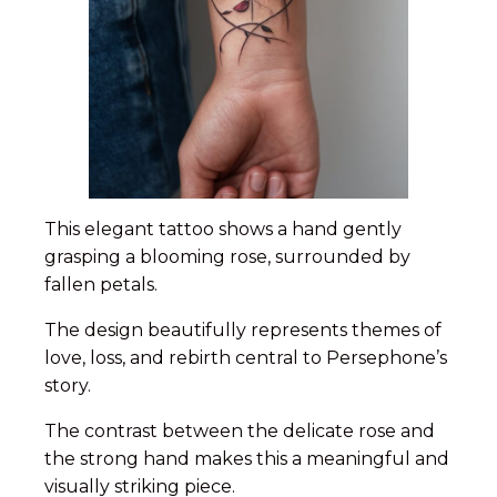
This elegant tattoo shows a hand gently
grasping a blooming rose, surrounded by
fallen petals.
The design beautifully represents themes of
love, loss, and rebirth central to Persephone’s
story.
The contrast between the delicate rose and
the strong hand makes this a meaningful and
visually striking piece.