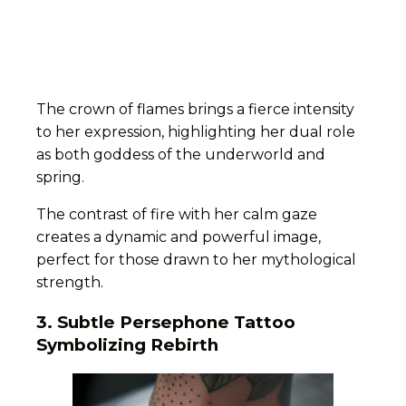
The crown of flames brings a fierce intensity
to her expression, highlighting her dual role
as both goddess of the underworld and
spring.
The contrast of fire with her calm gaze
creates a dynamic and powerful image,
perfect for those drawn to her mythological
strength.
3. Subtle Persephone Tattoo
Symbolizing Rebirth