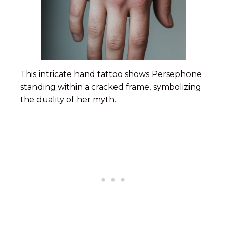
This intricate hand tattoo shows Persephone
standing within a cracked frame, symbolizing
the duality of her myth.