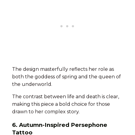
The design masterfully reflects her role as
both the goddess of spring and the queen of
the underworld.
The contrast between life and death is clear,
making this piece a bold choice for those
drawn to her complex story.
6. Autumn-Inspired Persephone
Tattoo