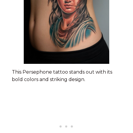
This Persephone tattoo stands out with its
bold colors and striking design.