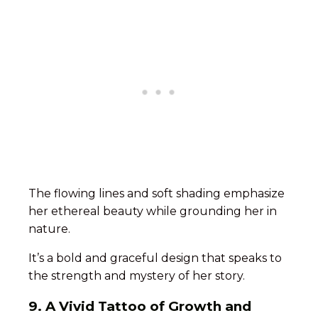
The flowing lines and soft shading emphasize
her ethereal beauty while grounding her in
nature.
It’s a bold and graceful design that speaks to
the strength and mystery of her story.
9. A Vivid Tattoo of Growth and