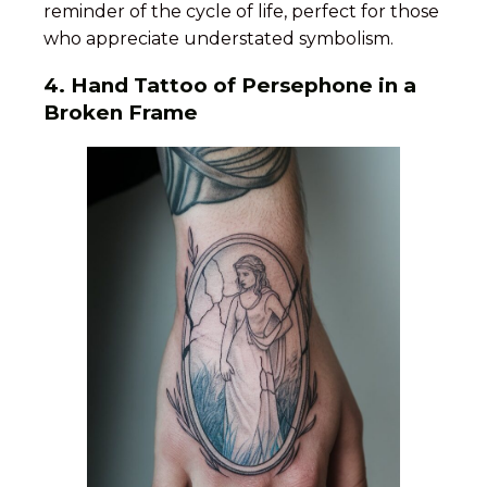
reminder of the cycle of life, perfect for those
who appreciate understated symbolism.
4. Hand Tattoo of Persephone in a
Broken Frame