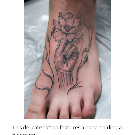
This delicate tattoo features a hand holding a