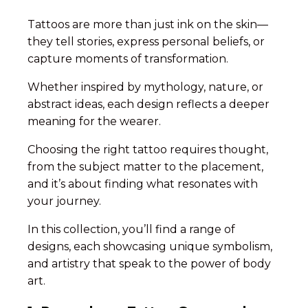
Tattoos are more than just ink on the skin—
they tell stories, express personal beliefs, or
capture moments of transformation.
Whether inspired by mythology, nature, or
abstract ideas, each design reflects a deeper
meaning for the wearer.
Choosing the right tattoo requires thought,
from the subject matter to the placement,
and it’s about finding what resonates with
your journey.
In this collection, you’ll find a range of
designs, each showcasing unique symbolism,
and artistry that speak to the power of body
art.