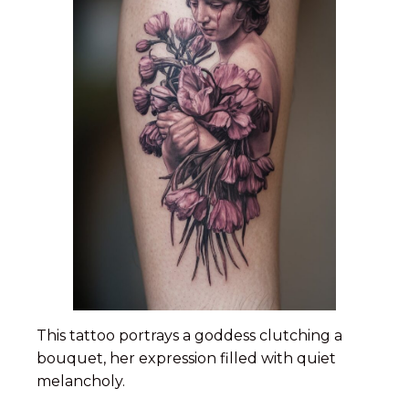
This tattoo portrays a goddess clutching a
bouquet, her expression filled with quiet
melancholy.