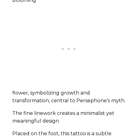
blooming
flower, symbolizing growth and
transformation, central to Persephone’s myth.
The fine linework creates a minimalist yet
meaningful design.
Placed on the foot, this tattoo is a subtle