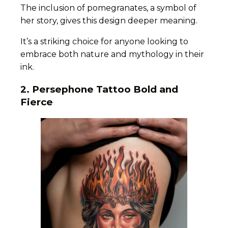
The inclusion of pomegranates, a symbol of
her story, gives this design deeper meaning.
It’s a striking choice for anyone looking to
embrace both nature and mythology in their
ink.
2. Persephone Tattoo Bold and
Fierce