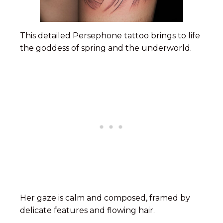
This detailed Persephone tattoo brings to life
the goddess of spring and the underworld.
Her gaze is calm and composed, framed by
delicate features and flowing hair.