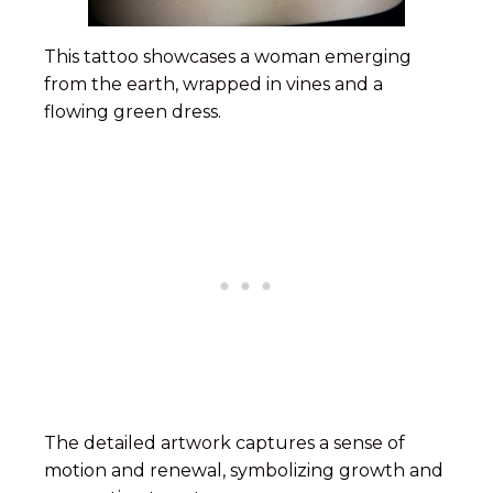
This tattoo showcases a woman emerging
from the earth, wrapped in vines and a
flowing green dress.
The detailed artwork captures a sense of
motion and renewal, symbolizing growth and