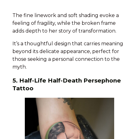
The fine linework and soft shading evoke a
feeling of fragility, while the broken frame
adds depth to her story of transformation.
It’s a thoughtful design that carries meaning
beyond its delicate appearance, perfect for
those seeking a personal connection to the
myth.
5. Half-Life Half-Death Persephone
Tattoo