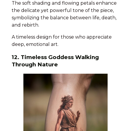
The soft shading and flowing petals enhance
the delicate yet powerful tone of the piece,
symbolizing the balance between life, death,
and rebirth.
A timeless design for those who appreciate
deep, emotional art.
12. Timeless Goddess Walking
Through Nature