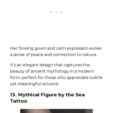
Her flowing gown and calm expression evoke
a sense of peace and connection to nature.
It’s an elegant design that captures the
beauty of ancient mythology in a modern
form, perfect for those who appreciate subtle
yet meaningful artwork.
13. Mythical Figure by the Sea
Tattoo