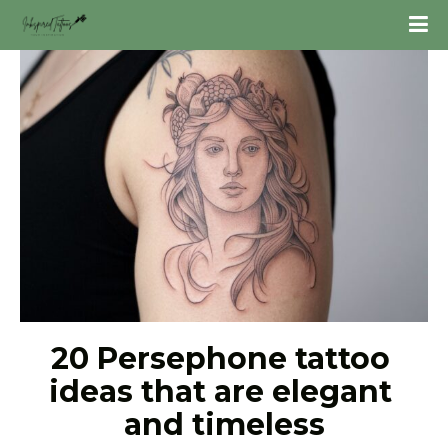
20 Persephone tattoo 
ideas that are elegant 
and timeless