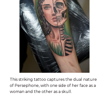
This striking tattoo captures the dual nature
of Persephone, with one side of her face as a
woman and the other as a skull.