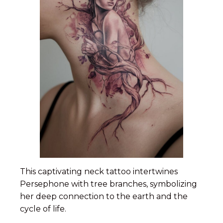
This captivating neck tattoo intertwines
Persephone with tree branches, symbolizing
her deep connection to the earth and the
cycle of life.