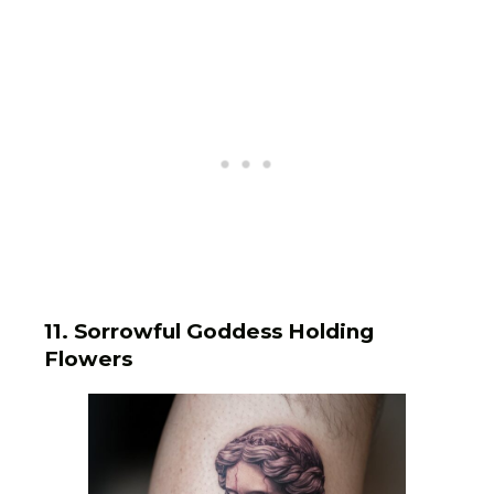
11. Sorrowful Goddess Holding
Flowers