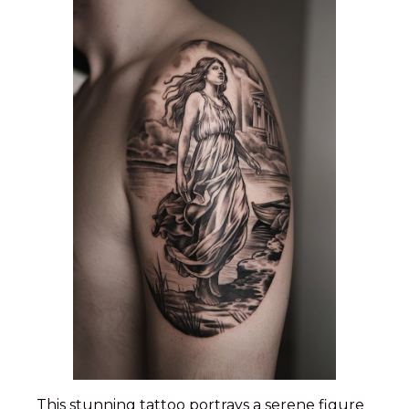
This stunning tattoo portrays a serene figure