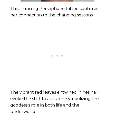
This stunning Persephone tattoo captures
her connection to the changing seasons.
The vibrant red leaves entwined in her hair
evoke the shift to autumn, symbolizing the
goddess’s role in both life and the
underworld.