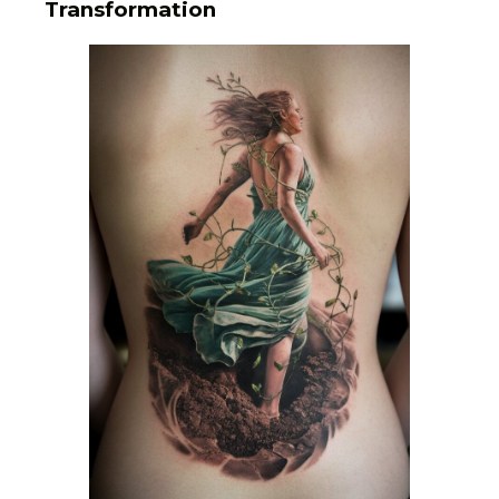
Transformation