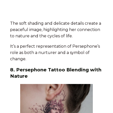
The soft shading and delicate details create a
peaceful image, highlighting her connection
to nature and the cycles of life.
It’s a perfect representation of Persephone’s
role as both a nurturer and a symbol of
change.
8. Persephone Tattoo Blending with
Nature