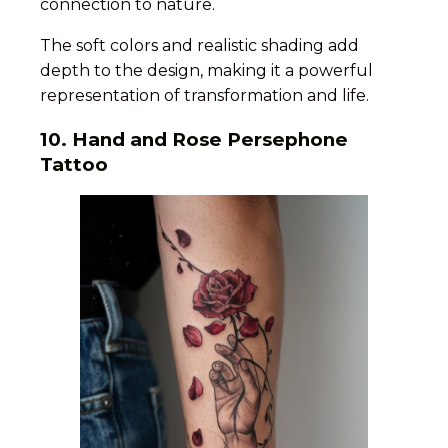
connection to nature.
The soft colors and realistic shading add
depth to the design, making it a powerful
representation of transformation and life.
10. Hand and Rose Persephone
Tattoo