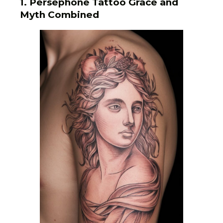
1. Persephone Tattoo Grace and
Myth Combined