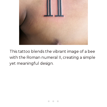
This tattoo blends the vibrant image of a bee
with the Roman numeral II, creating a simple
yet meaningful design.