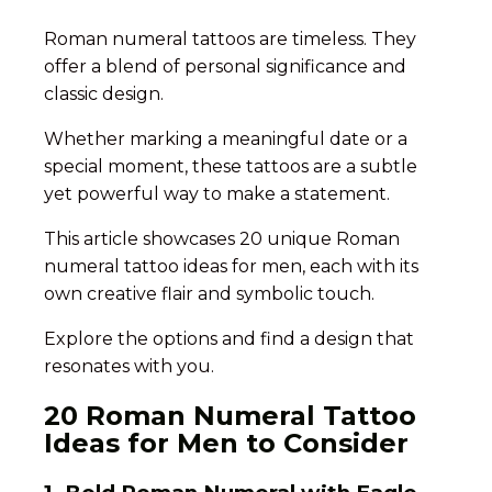
Roman numeral tattoos are timeless. They
offer a blend of personal significance and
classic design.
Whether marking a meaningful date or a
special moment, these tattoos are a subtle
yet powerful way to make a statement.
This article showcases 20 unique Roman
numeral tattoo ideas for men, each with its
own creative flair and symbolic touch.
Explore the options and find a design that
resonates with you.
20 Roman Numeral Tattoo
Ideas for Men to Consider