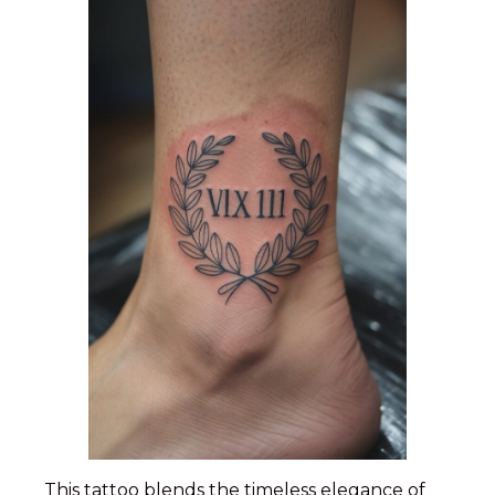
This tattoo blends the timeless elegance of