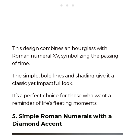
This design combines an hourglass with
Roman numeral XV, symbolizing the passing
of time.
The simple, bold lines and shading give it a
classic yet impactful look.
It’s a perfect choice for those who want a
reminder of life’s fleeting moments.
5.
Simple Roman Numerals with a
Diamond Accent