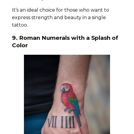
It’s an ideal choice for those who want to
express strength and beauty in a single
tattoo.
9.
Roman Numerals with a Splash of
Color