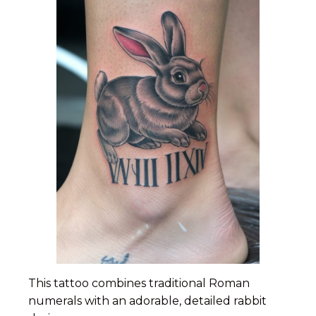
This tattoo combines traditional Roman
numerals with an adorable, detailed rabbit