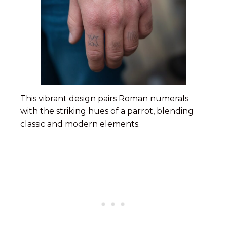
This vibrant design pairs Roman numerals
with the striking hues of a parrot, blending
classic and modern elements.