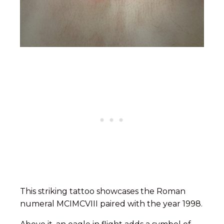
This striking tattoo showcases the Roman
numeral MCIMCVIII paired with the year 1998.