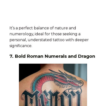
It’s a perfect balance of nature and
numerology, ideal for those seeking a
personal, understated tattoo with deeper
significance.
7.
Bold Roman Numerals and Dragon