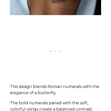
This design blends Roman numerals with the
elegance of a butterfly.
The bold numerals paired with the soft,
colorful wings create a balanced contrast.