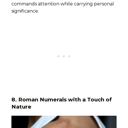
commands attention while carrying personal
significance.
8.
Roman Numerals with a Touch of
Nature