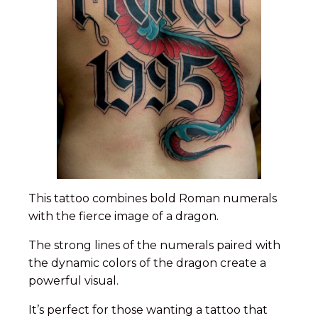
This tattoo combines bold Roman numerals
with the fierce image of a dragon.
The strong lines of the numerals paired with
the dynamic colors of the dragon create a
powerful visual.
It’s perfect for those wanting a tattoo that