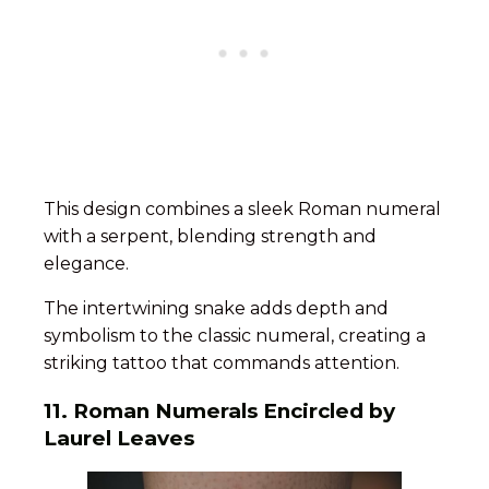
This design combines a sleek Roman numeral
with a serpent, blending strength and
elegance.
The intertwining snake adds depth and
symbolism to the classic numeral, creating a
striking tattoo that commands attention.
11.
Roman Numerals Encircled by
Laurel Leaves