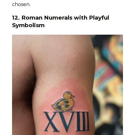
chosen.
12.
Roman Numerals with Playful
Symbolism