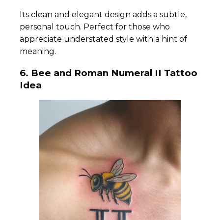
Its clean and elegant design adds a subtle,
personal touch. Perfect for those who
appreciate understated style with a hint of
meaning.
6.
Bee and Roman Numeral II Tattoo
Idea