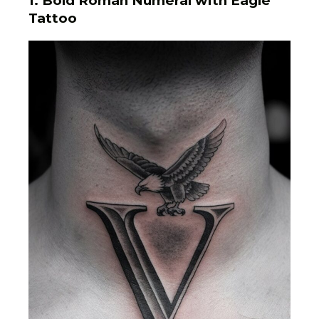
1.
Bold Roman Numeral with Eagle
Tattoo