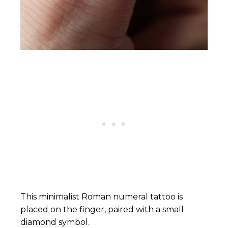
This minimalist Roman numeral tattoo is
placed on the finger, paired with a small
diamond symbol.