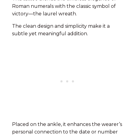
Roman numerals with the classic symbol of
victory—the laurel wreath.
The clean design and simplicity make it a
subtle yet meaningful addition.
Placed on the ankle, it enhances the wearer’s
personal connection to the date or number