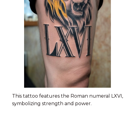
This tattoo features the Roman numeral LXVI,
symbolizing strength and power.