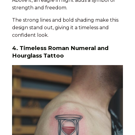
Above it, an eagle in flight adds a symbol of
strength and freedom.
The strong lines and bold shading make this
design stand out, giving it a timeless and
confident look.
4.
Timeless Roman Numeral and
Hourglass Tattoo