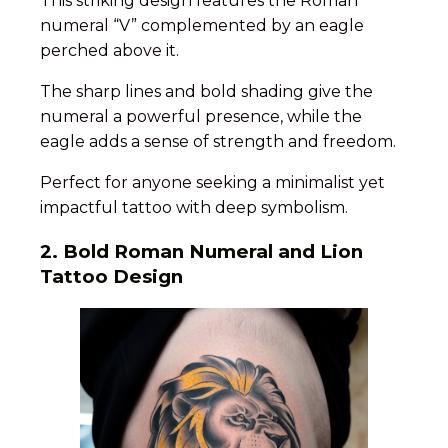
This striking design features the Roman
numeral “V” complemented by an eagle
perched above it.
The sharp lines and bold shading give the
numeral a powerful presence, while the
eagle adds a sense of strength and freedom.
Perfect for anyone seeking a minimalist yet
impactful tattoo with deep symbolism.
2.
Bold Roman Numeral and Lion
Tattoo Design