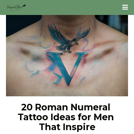
20 Roman Numeral 
Tattoo Ideas for Men 
That Inspire