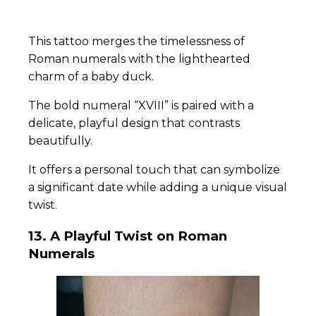
This tattoo merges the timelessness of
Roman numerals with the lighthearted
charm of a baby duck.
The bold numeral “XVIII” is paired with a
delicate, playful design that contrasts
beautifully.
It offers a personal touch that can symbolize
a significant date while adding a unique visual
twist.
13.
A Playful Twist on Roman
Numerals