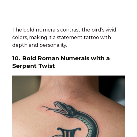
The bold numerals contrast the bird’s vivid
colors, making it a statement tattoo with
depth and personality.
10.
Bold Roman Numerals with a
Serpent Twist