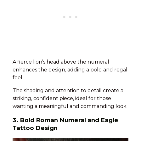
A fierce lion’s head above the numeral
enhances the design, adding a bold and regal
feel.
The shading and attention to detail create a
striking, confident piece, ideal for those
wanting a meaningful and commanding look.
3.
Bold Roman Numeral and Eagle
Tattoo Design