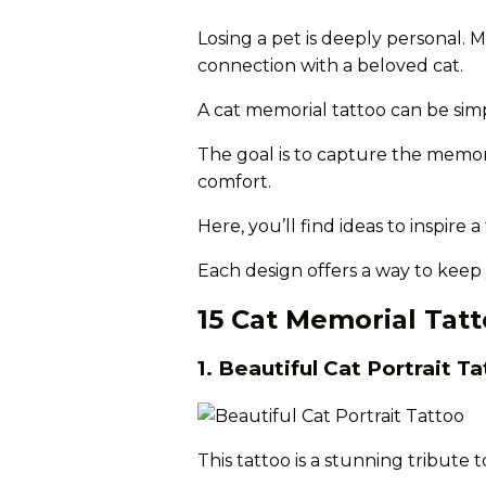
Losing a pet is deeply personal. 
connection with a beloved cat.
A cat memorial tattoo can be simpl
The goal is to capture the memory
comfort.
Here, you’ll find ideas to inspire
Each design offers a way to keep 
15 Cat Memorial Tatt
1. Beautiful Cat Portrait T
This tattoo is a stunning tribute t