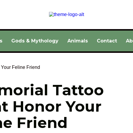
s
Gods & Mythology
Animals
Contact
Ab
morial Tattoo 
t Honor Your 
ne Friend