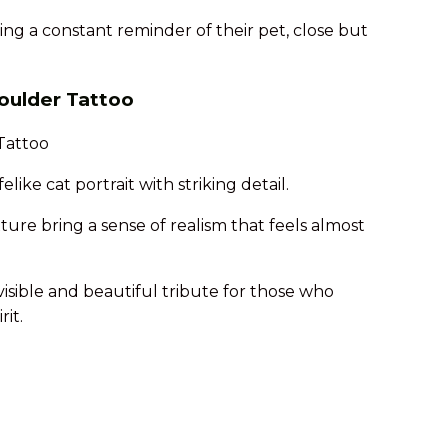
ting a constant reminder of their pet, close but
houlder Tattoo
elike cat portrait with striking detail.
ture bring a sense of realism that feels almost
 visible and beautiful tribute for those who
rit.