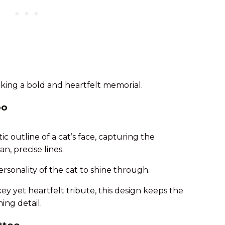
eeking a bold and heartfelt memorial.
oo
c outline of a cat’s face, capturing the
n, precise lines.
ersonality of the cat to shine through.
key yet heartfelt tribute, this design keeps the
ng detail.