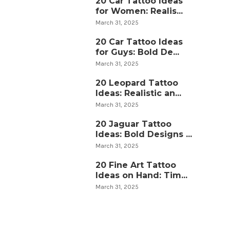
20 Car Tattoo Ideas
for Women: Realis...
March 31, 2025
20 Car Tattoo Ideas
for Guys: Bold De...
March 31, 2025
20 Leopard Tattoo
Ideas: Realistic an...
March 31, 2025
20 Jaguar Tattoo
Ideas: Bold Designs ...
March 31, 2025
20 Fine Art Tattoo
Ideas on Hand: Tim...
March 31, 2025