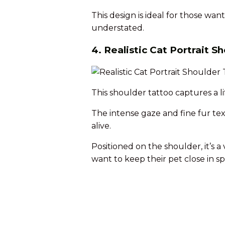
This design is ideal for those wan
understated.
4. Realistic Cat Portrait S
This shoulder tattoo captures a lif
The intense gaze and fine fur tex
alive.
Positioned on the shoulder, it’s a
want to keep their pet close in spi