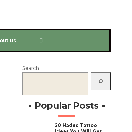
out Us
Search
-
Popular Posts
-
20 Hades Tattoo
Ideas You Will Get