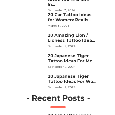
In...
September 7, 2024
20 Car Tattoo Ideas
for Women: Realis...
March 31, 2025
20 Amazing Lion /
Lioness Tattoo Idea...
September 9, 2024
20 Japanese Tiger
Tattoo Ideas For Me...
September 9, 2024
20 Japanese Tiger
Tattoo Ideas For Wo...
September 9, 2024
-
Recent Posts
-