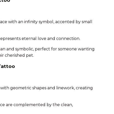
attoo
face with an infinity symbol, accented by small
 represents eternal love and connection.
lean and symbolic, perfect for someone wanting
ir cherished pet.
Tattoo
it with geometric shapes and linework, creating
s face are complemented by the clean,