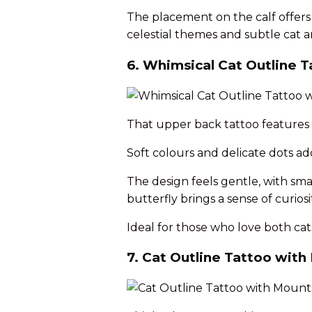
The placement on the calf offers v
celestial themes and subtle cat ar
6. Whimsical Cat Outline T
That upper back tattoo features a
Soft colours and delicate dots ad
The design feels gentle, with sma
butterfly brings a sense of curios
Ideal for those who love both cats
7. Cat Outline Tattoo wit