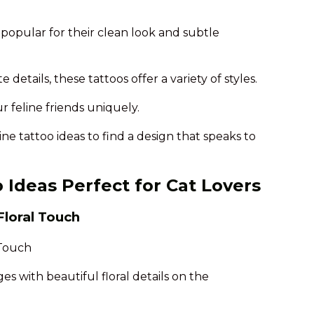
e popular for their clean look and subtle
 details, these tattoos offer a variety of styles.
r feline friends uniquely.
line tattoo ideas to find a design that speaks to
o Ideas Perfect for Cat Lovers
Floral Touch
es with beautiful floral details on the