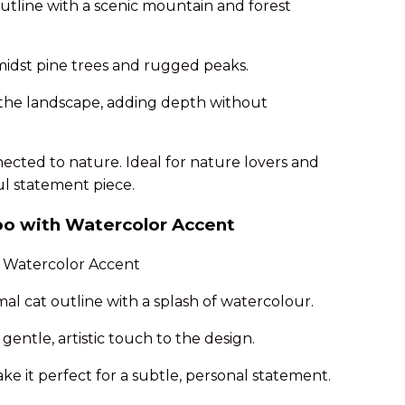
utline with a scenic mountain and forest
amidst pine trees and rugged peaks.
to the landscape, adding depth without
ected to nature. Ideal for nature lovers and
ful statement piece.
too with Watercolor Accent
mal cat outline with a splash of watercolour.
entle, artistic touch to the design.
make it perfect for a subtle, personal statement.