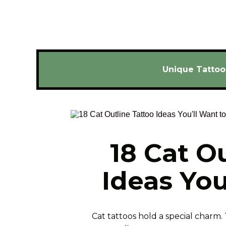
Unique Tattoo
18 Cat Ou
Ideas You
Cat tattoos hold a special charm. 