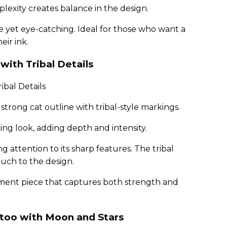
plexity creates balance in the design.
le yet eye-catching. Ideal for those who want a
eir ink.
with Tribal Details
strong cat outline with tribal-style markings.
iking look, adding depth and intensity.
ng attention to its sharp features. The tribal
ouch to the design.
ement piece that captures both strength and
attoo with Moon and Stars