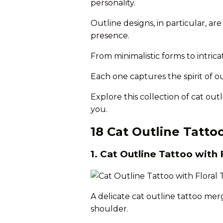
personality.
Outline designs, in particular, ar
presence.
From minimalistic forms to intricate
Each one captures the spirit of ou
Explore this collection of cat out
you.
18 Cat Outline Tatto
1. Cat Outline Tattoo with 
A delicate cat outline tattoo merg
shoulder.