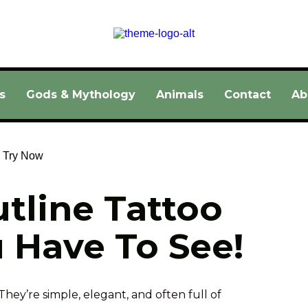
s
Gods & Mythology
Animals
Contact
Ab
tline Tattoo 
 Have To See!
They’re simple, elegant, and often full of