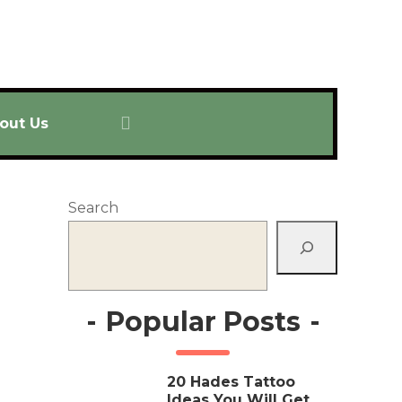
out Us
Search
-
Popular Posts
-
20 Hades Tattoo
Ideas You Will Get