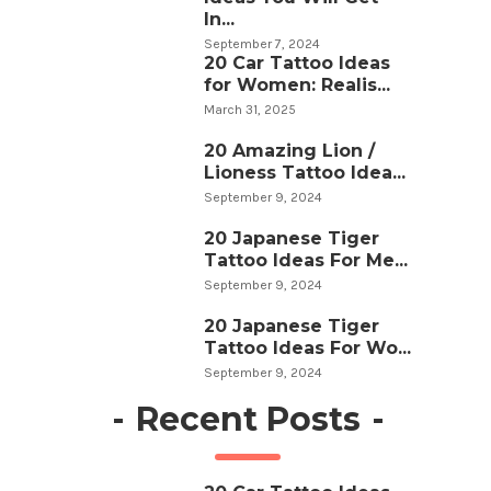
In...
September 7, 2024
20 Car Tattoo Ideas
for Women: Realis...
March 31, 2025
20 Amazing Lion /
Lioness Tattoo Idea...
September 9, 2024
20 Japanese Tiger
Tattoo Ideas For Me...
September 9, 2024
20 Japanese Tiger
Tattoo Ideas For Wo...
September 9, 2024
-
Recent Posts
-