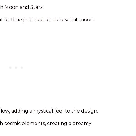
cat outline perched on a crescent moon.
low, adding a mystical feel to the design.
ith cosmic elements, creating a dreamy