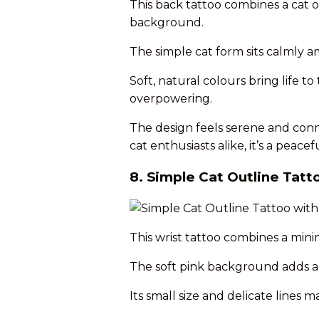
This back tattoo combines a cat o
background.
The simple cat form sits calmly 
Soft, natural colours bring life 
overpowering.
The design feels serene and conn
cat enthusiasts alike, it’s a peace
8. Simple Cat Outline Tat
This wrist tattoo combines a mini
The soft pink background adds a g
Its small size and delicate lines 