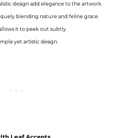
alistic design add elegance to the artwork.
niquely blending nature and feline grace.
lows it to peek out subtly.
mple yet artistic design.
with Leaf Accents