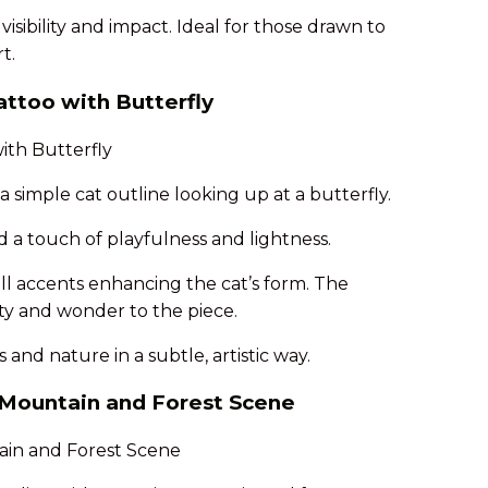
isibility and impact. Ideal for those drawn to
t.
attoo with Butterfly
 simple cat outline looking up at a butterfly.
d a touch of playfulness and lightness.
ll accents enhancing the cat’s form. The
ity and wonder to the piece.
 and nature in a subtle, artistic way.
h Mountain and Forest Scene