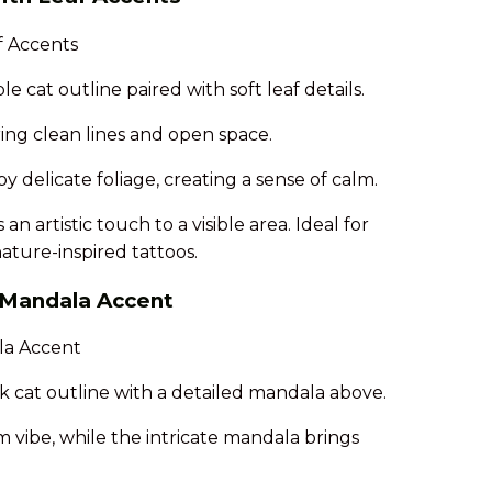
e cat outline paired with soft leaf details.
ing clean lines and open space.
 delicate foliage, creating a sense of calm.
n artistic touch to a visible area. Ideal for
ature-inspired tattoos.
h Mandala Accent
k cat outline with a detailed mandala above.
m vibe, while the intricate mandala brings