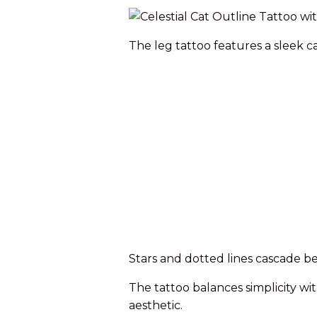
The leg tattoo features a sleek 
Stars and dotted lines cascade be
The tattoo balances simplicity w
aesthetic.