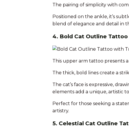
The pairing of simplicity with com
Positioned on the ankle, it’s subt
blend of elegance and detail in th
4. Bold Cat Outline Tattoo 
This upper arm tattoo presents a 
The thick, bold lines create a str
The cat’s face is expressive, drawi
elements add a unique, artistic t
Perfect for those seeking a stat
artistry.
5. Celestial Cat Outline T