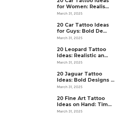
20 Car Tattoo Ideas
for Women: Realis...
March 31, 2025
20 Car Tattoo Ideas
for Guys: Bold De...
March 31, 2025
20 Leopard Tattoo
Ideas: Realistic an...
March 31, 2025
20 Jaguar Tattoo
Ideas: Bold Designs ...
March 31, 2025
20 Fine Art Tattoo
Ideas on Hand: Tim...
March 31, 2025