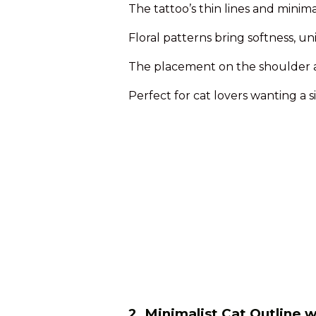
The tattoo’s thin lines and minim
Floral patterns bring softness, u
The placement on the shoulder al
Perfect for cat lovers wanting a si
2. Minimalist Cat Outline 