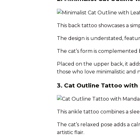
This back tattoo showcases a simpl
The design is understated, featur
The cat’s form is complemented by
Placed on the upper back, it adds a
those who love minimalistic and n
3. Cat Outline Tattoo wit
This ankle tattoo combines a slee
The cat’s relaxed pose adds a cal
artistic flair.